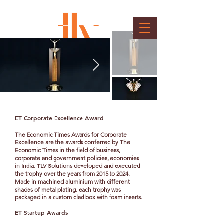
Economic Times Awards
Client : Bennett, Coleman & Co. Ltd.
ET Corporate Excellence Award
The Economic Times Awards for Corporate
Excellence are the awards conferred by The
Economic Times in the field of business,
corporate and government policies, economies
in India. TLV Solutions developed and executed
the trophy over the years from 2015 to 2024.
Made in machined aluminium with different
shades of metal plating, each trophy was
packaged in a custom clad box with foam inserts.
ET Startup Awards