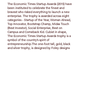
The Economic Times Startup Awards (2015) have
been instituted to celebrate the finest and
bravest who risked everything to launch a new
enterprise. The trophy is awarded across eight
categories - Startup of the Year, Woman Ahead,
Top Innovator, Bootstrap Champ, Midas Touch
(Best Investor), Social Enterprise, Best on
Campus and Comeback Kid. Cubist in shape,
The Economic Times Startup Awards trophy is a
symbol of the country’s spirit of
entrepreneurship.The one-foot tall, gold, black
and silver trophy, is designed by Foley designs
and executed by TLV. Made of aluminum, an
alloy that signifies flexibility, the trophy weighs
about 2.6 kg, and took months of work from
concept to design, and represent the journey of
every startup. Different aluminium cubes are
CNC machined and plated in gold, silver and
black and finally assembled to make the abstract
cubic structure.
View our credentials