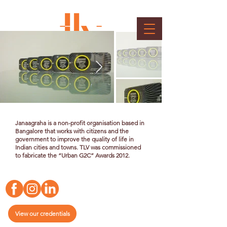
Jana Urban G2C Awards 2012
Client : Janaagraha
Janaagraha is a non-profit organisation based in
Bangalore that works with citizens and the
government to improve the quality of life in
Indian cities and towns. TLV was commissioned
to fabricate the “Urban G2C” Awards 2012.
View our credentials