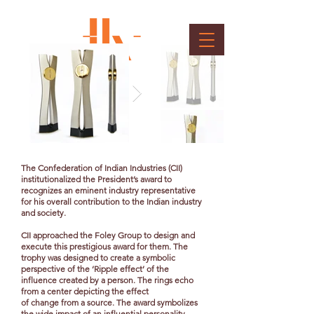
CII President's Award
Client : Confederation of Indian Industry
The Confederation of Indian Industries (CII)
institutionalized the President’s award to
recognizes an eminent industry representative
for his overall contribution to the Indian industry
and society.
CII approached the Foley Group to design and
execute this prestigious award for them. The
trophy was designed to create a symbolic
perspective of the ‘Ripple effect’ of the
influence created by a person. The rings echo
from a center depicting the effect
of change from a source. The award symbolizes
the wide impact of an influential personality.