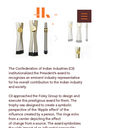
CII President's Award
Client : Confederation of Indian Industry
The Confederation of Indian Industries (CII)
institutionalized the President’s award to
recognizes an eminent industry representative
for his overall contribution to the Indian industry
and society.
CII approached the Foley Group to design and
execute this prestigious award for them. The
trophy was designed to create a symbolic
perspective of the ‘Ripple effect’ of the
influence created by a person. The rings echo
from a center depicting the effect
of change from a source. The award symbolizes
the wide impact of an influential personality.