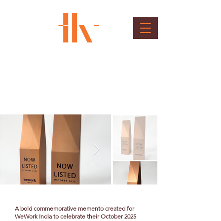
WeWork Memento
Client : WeWork
A bold commemorative memento created for
WeWork India to celebrate their October 2025