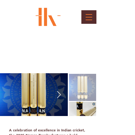
BCCI NAMAN Trophy
Client : BCCI - board of control for cricket in
India
A celebration of excellence in Indian cricket,