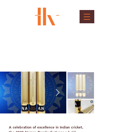
BCCI NAMAN Trophy
Client : BCCI - board of control for cricket in
India
A celebration of excellence in Indian cricket,