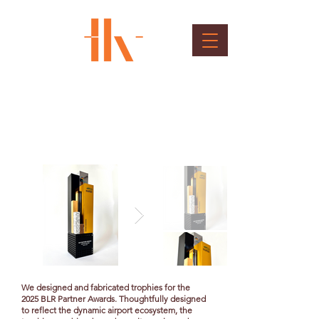
BLR Partner Awards
Client : Bangalore International Airport
We designed and fabricated trophies for the
2025 BLR Partner Awards. Thoughtfully designed
to reflect the dynamic airport ecosystem, the