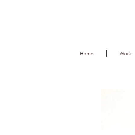
Home
Work
BLR Partner Awards
Client : Bangalore International 