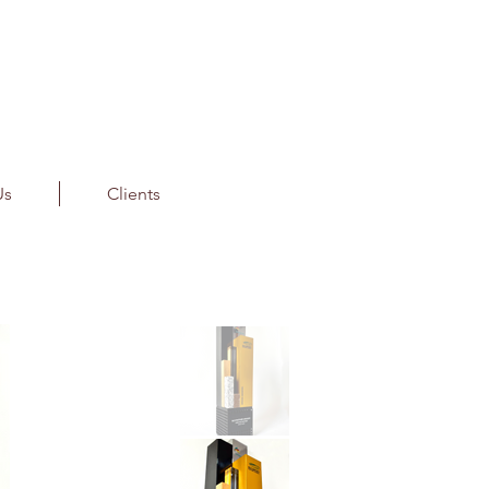
Us
Clients