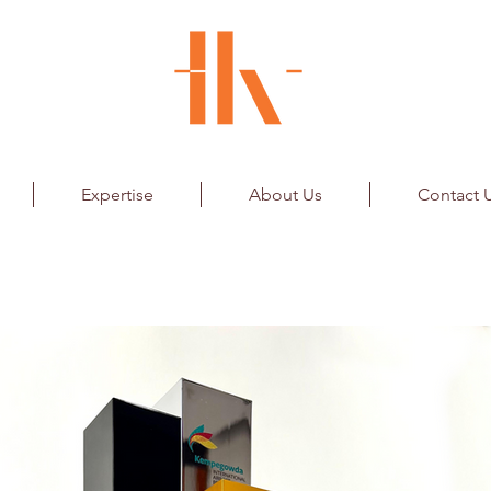
Expertise
About Us
Contact 
Airport