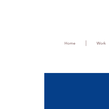
Home
Work
Thums-up Baton
Client : DNA Entertainment Netw