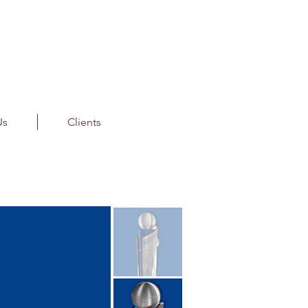
Us
Clients