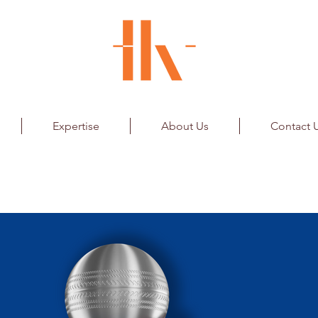
Expertise
About Us
Contact 
orks Private Limited