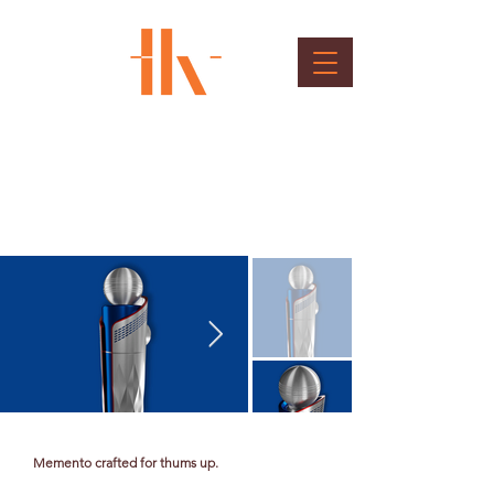
Thums-up Baton
Client : DNA Entertainment Networks Private
Limited
Memento crafted for thums up.