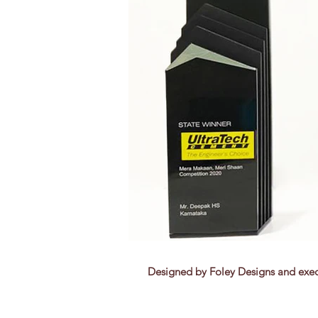
Designed by Foley Designs and exec