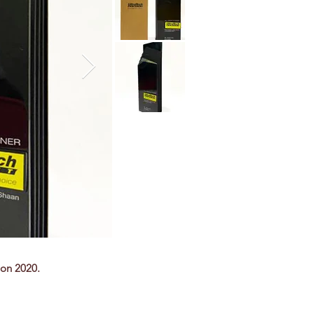
ion 2020.