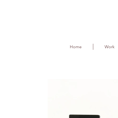
Home
Work
UltraTech Trophy
Client : UltraTech Cement