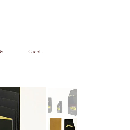
Us
Clients