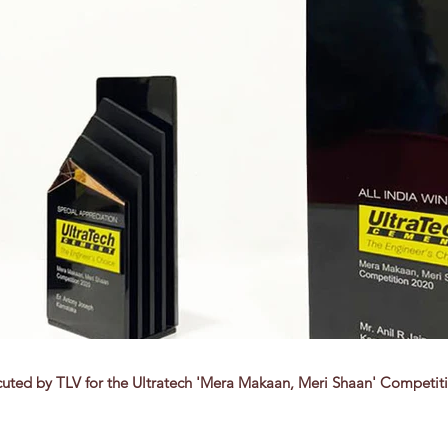
uted by TLV for the Ultratech 'Mera Makaan, Meri Shaan' Competit