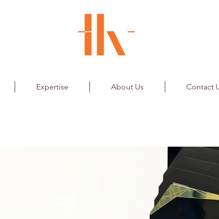
Expertise
About Us
Contact 