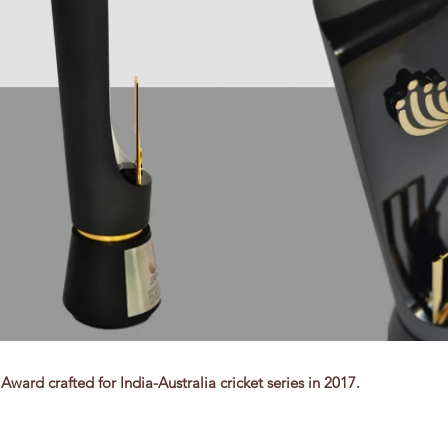
ward crafted for India-Australia cricket series in 2017.