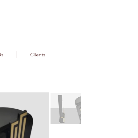
Us
Clients