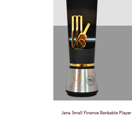
Jana Small Finance Bankable Player A