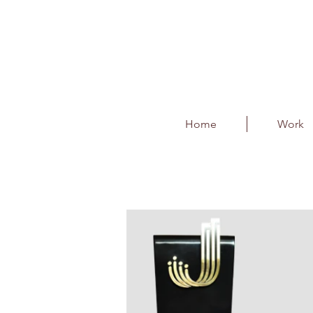
Home
Work
Jana Small Finance 
Client : Jana Small Finance Bank