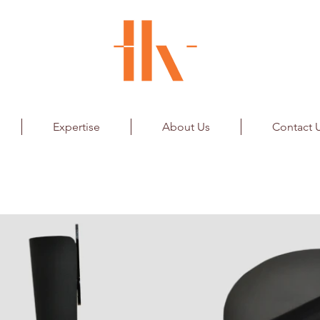
Expertise
About Us
Contact 
Bankable Player Award for BCCI