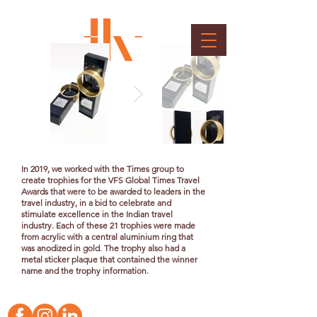
TOI Travel Trophy
Client : Wow Entertainment and Media Pvt. Ltd.
In 2019, we worked with the Times group to
create trophies for the VFS Global Times Travel
Awards that were to be awarded to leaders in the
travel industry, in a bid to celebrate and
stimulate excellence in the Indian travel
industry. Each of these 21 trophies were made
from acrylic with a central aluminium ring that
was
anodized
in gold. The trophy also had a
metal sticker plaque that contained the winner
name and the trophy information.