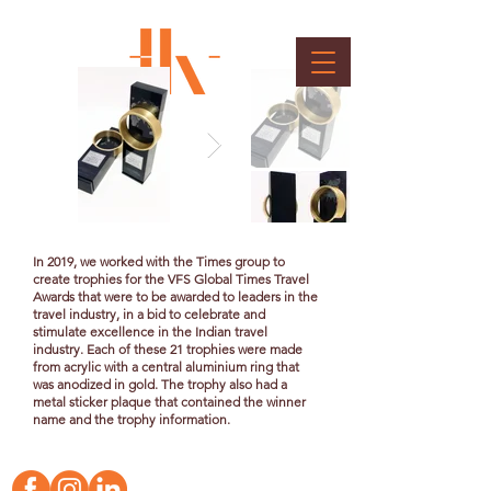
TOI Travel Trophy
Client : Wow Entertainment and Media Pvt. Ltd.
In 2019, we worked with the Times group to
create trophies for the VFS Global Times Travel
Awards that were to be awarded to leaders in the
travel industry, in a bid to celebrate and
stimulate excellence in the Indian travel
industry. Each of these 21 trophies were made
from acrylic with a central aluminium ring that
was
anodized
in gold. The trophy also had a
metal sticker plaque that contained the winner
name and the trophy information.