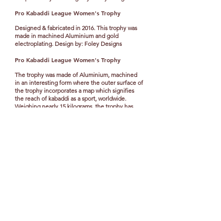
Pro Kabaddi League Women's Trophy
Designed & fabricated in 2016. This trophy was
made in machined Aluminium and gold
electroplating. Design by: Foley Designs
Pro Kabaddi
League Women's Trophy
The trophy was made of Aluminium, machined
in an interesting form where the outer surface of
the trophy incorporates a map which signifies
the reach of kabaddi as a sport, worldwide.
Weighing nearly 15 kilograms, the trophy has
large arcs on it encircling the globe through the
cut-out of the surface where the smooth surface
of it catches the shadow of the world map
carved out on the larger arcs. The aluminium is
plated in gold and Nickel plated with a satin
finish on the outer surface and mirror finish on
the inner globe.
Design by: Foley Designs