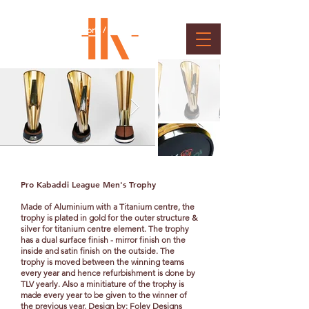
Pro Kabaddi Trophies &
Medals
Client : Mashal Sports / Star Sports
Pro
Kabaddi
League Men's Trophy
Made of Aluminium with a Titanium centre, the
trophy is plated in gold for the outer structure &
silver for titanium centre element. The trophy
has a dual surface finish - mirror finish on the
inside and satin finish on the outside. The
trophy is moved between the winning teams
every year and hence refurbishment is done by
TLV yearly. Also a minitiature of the trophy is
made every year to be given to the winner of
the previous year. Design by: Foley Designs