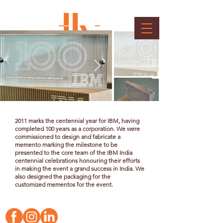
IBM Memento
Client : IBM
2011 marks the centennial year for IBM, having
completed 100 years as a corporation. We were
commissioned to design and fabricate a
memento marking the milestone to be
presented to the core team of the IBM India
centennial celebrations honouring their efforts
in making the event a grand success in India. We
also designed the packaging for the
customized
mementos for the event.