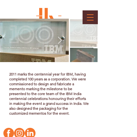
IBM Memento
Client : IBM
2011 marks the centennial year for IBM, having
completed 100 years as a corporation. We were
commissioned to design and fabricate a
memento marking the milestone to be
presented to the core team of the IBM India
centennial celebrations honouring their efforts
in making the event a grand success in India. We
also designed the packaging for the
customized
mementos for the event.