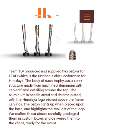
Baton
Client : Himalaya
Team TLV produced and supplied two batons for
LEAD which is the National Sales Conference for
Himalaya. The body of each trophy was a sleek
structure made from machined aluminium with
carved flame detailing around the top. The
aluminium is bead blasted and chrome plated,
with the Himalaya logo etched above the frame
carvings. The baton lights up when placed upon
the base, and highlights the teal leaf of the logo.
We crafted these pieces carefully, packaged
them in custom boxes and delivered them to
the client, ready for the event.