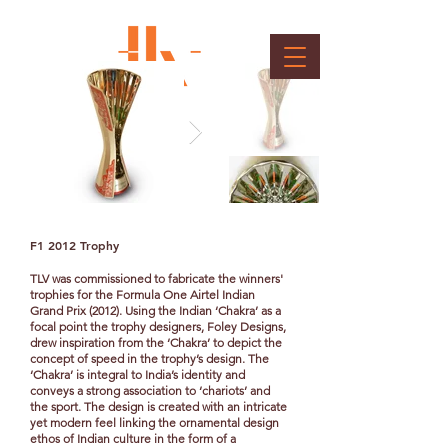
Formula 1 Trophies
Client : Formula 1
F1 2012 Trophy
TLV was commissioned to fabricate the winners'
trophies for the Formula One Airtel Indian
Grand Prix (2012).
Using the Indian ‘Chakra’ as a
focal point the trophy designers, Foley Designs,
drew inspiration from the ‘Chakra’ to depict the
concept of speed in the trophy’s design. The
‘Chakra’ is integral to India’s identity and
conveys a strong association to ‘chariots’ and
the sport. The design is created with an intricate
yet modern feel linking the ornamental design
ethos of Indian culture in the form of a