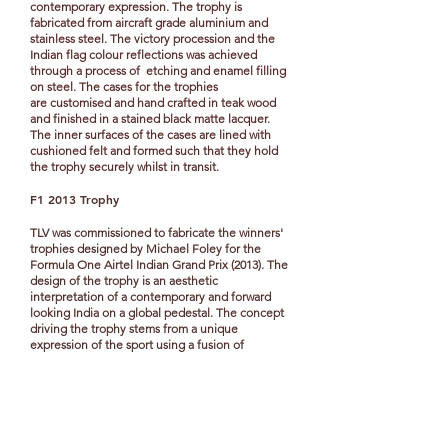
contemporary expression.
The trophy is
fabricated from aircraft grade aluminium and
stainless steel. The victory procession and the
Indian flag colour reflections was achieved
through a process of etching and enamel filling
on steel.
The cases for the trophies
are customised and hand crafted in teak wood
and finished in a stained black matte lacquer.
The inner surfaces of the cases are lined with
cushioned felt and formed such that they hold
the trophy securely whilst in transit.
F1 2013 Trophy
TLV was commissioned to fabricate the winners'
trophies designed by Michael Foley for the
Formula One Airtel Indian Grand Prix (2013). The
design of the trophy is an aesthetic
interpretation of a contemporary and forward
looking India on a global pedestal. The concept
driving the trophy stems from a unique
expression of the sport using a fusion of
exquisite craftsmanship and high precision
engineering. The trophy is created using 24
metal slivers assembled around the axis of the
trophy, inspired by the 24 spokes in the ‘Chakra’
of the Indian flag. It has been crafted using
aircraft grade, lightweight aluminium. The