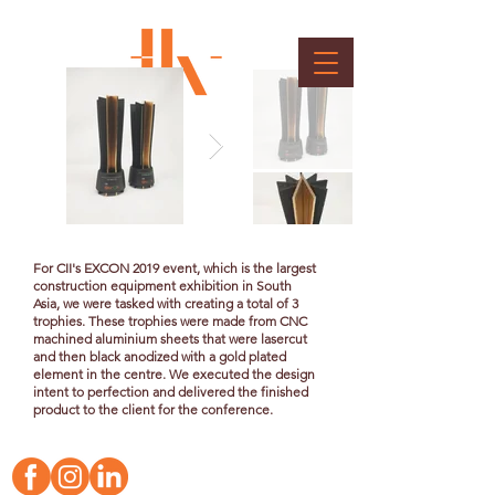
CII EXCON Trophy
Client : Confederation of Indian Industry
For CII's EXCON 2019 event, which is the largest
construction equipment exhibition in South
Asia, we were tasked with creating a total of 3
trophies. These trophies were made from CNC
machined aluminium sheets that were lasercut
and then black anodized with a gold plated
element in the centre. We executed the design
intent to perfection and delivered the finished
product to the client for the conference.