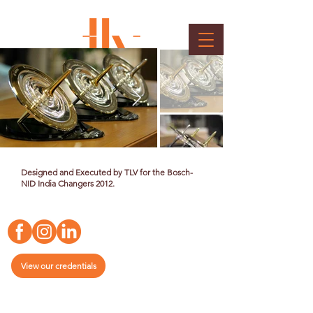
Bosch Memento
Client : Bosch
Designed and Executed by TLV for the Bosch-
NID India Changers 2012.
View our credentials