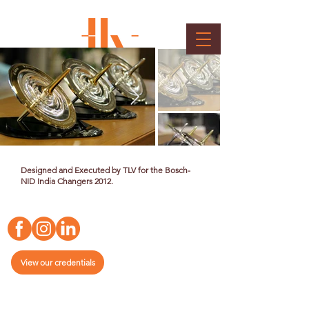
Bosch Memento
Client : Bosch
Designed and Executed by TLV for the Bosch-
NID India Changers 2012.
View our credentials