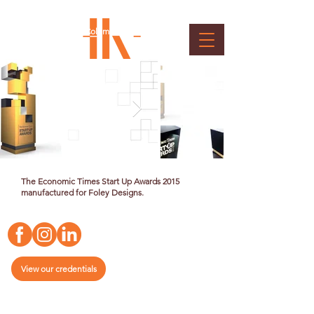
Economic Times - Start Up
Award
Client : Bennett, Coleman & Co. Ltd.
The Economic Times Start Up Awards 2015
manufactured for Foley Designs.
View our credentials