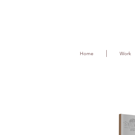
Home
Work
AO Smith Trophies
Client : AO Smith