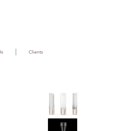
Us
Clients