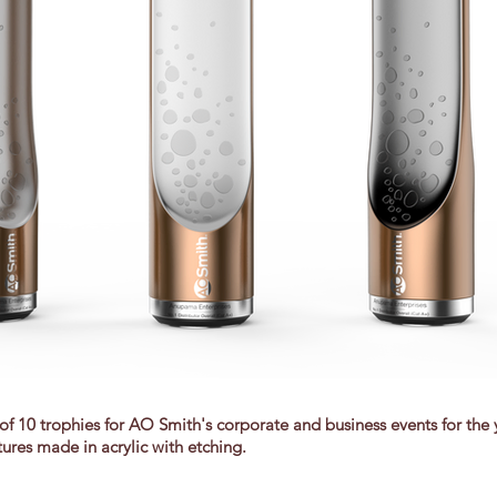
of 10 trophies for AO Smith's corporate and business events for the
tures made in acrylic with etching.