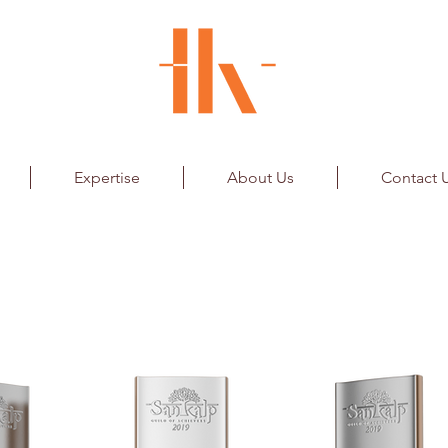
Expertise
About Us
Contact 