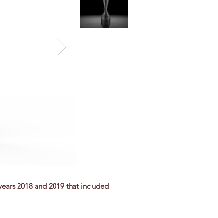
 years 2018 and 2019 that included