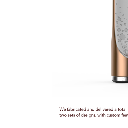
We fabricated and delivered a total 
two sets of designs, with custom fea