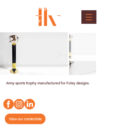
Indian Army Sports Memento
for Madras Regiment the Kalidar
War
Client : Indian Army
Army sports trophy manufactured for Foley designs.
View our credentials