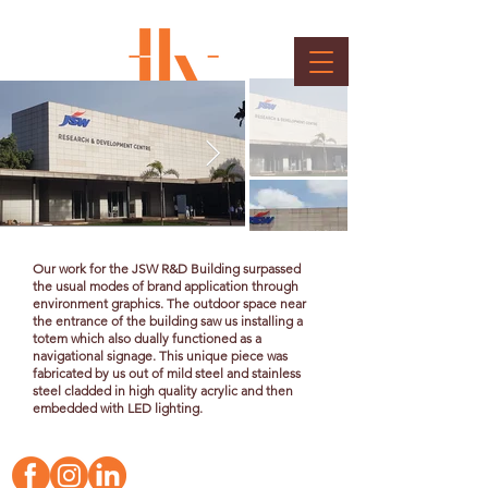
R&D Building Signage
Client : Jindal Steels
Our work for the JSW R&D Building surpassed
the usual modes of brand application through
environment graphics. The outdoor space near
the entrance of the building saw us installing a
totem which also dually functioned as a
navigational signage. This unique piece was
fabricated
by us out of mild steel and stainless
steel cladded in high quality acrylic and then
embedded with LED lighting.