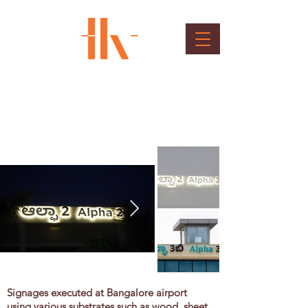
BIAL Outdoor Sinages
Client : Bangalore International Airport Ltd.
Signages executed at Bangalore airport
using various substrates such as wood, sheet