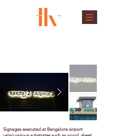
BIAL Outdoor Sinages
Client : Bangalore International Airport Ltd.
Signages executed at Bangalore airport
using various substrates such as wood, sheet