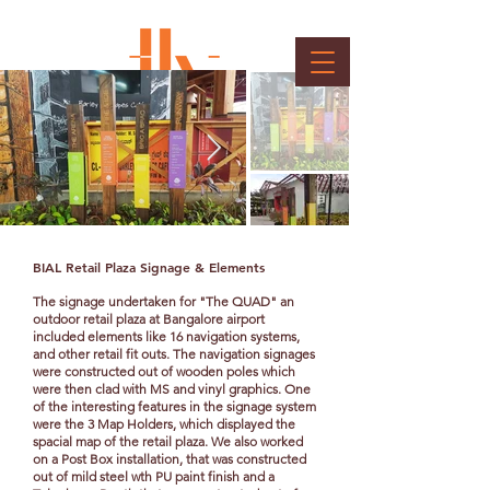
BIAL - Signages & Elements
Client : BIAL
BIAL Retail Plaza Signage & Elements
The signage undertaken for "The QUAD" an
outdoor retail plaza at Bangalore airport
included elements like 16 navigation systems,
and other retail fit outs. The navigation signages
were constructed out of wooden poles which
were then clad with MS and vinyl graphics. One
of the interesting features in the signage system
were the 3 Map Holders, which displayed the
spacial map of the retail plaza. We also worked
on a Post Box installation, that was constructed
out of mild steel wth PU paint finish and a