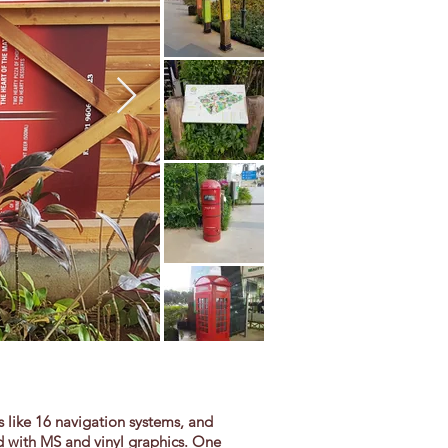
 like 16 navigation systems, and
ad with MS and vinyl graphics. One