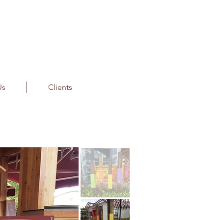
Us
Clients