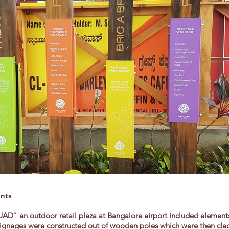
ents
D" an outdoor retail plaza at Bangalore airport included elements
on signages were constructed out of wooden poles which were then cl