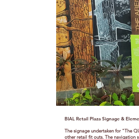
BIAL Retail Plaza Signage & Elem
The signage undertaken for "The QUA
other retail fit outs. The navigati