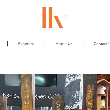
Expertise
About Us
Contact 
Elements