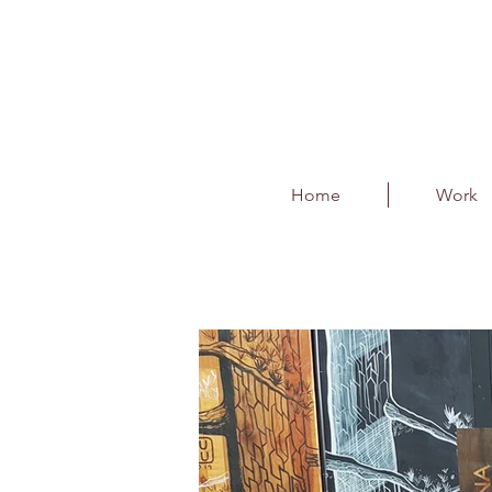
Home
Work
BIAL - Signages & 
Client : BIAL