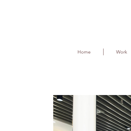
Home
Work
FOH Restroom Modi
Client : Bangalore International 