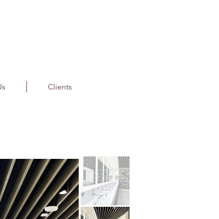
Us
Clients