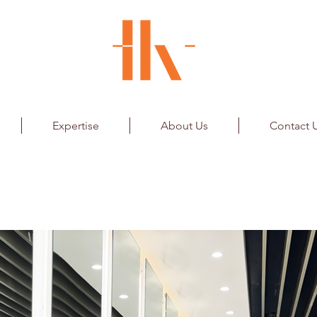
Expertise
About Us
Contact 
fication
Airport Ltd.