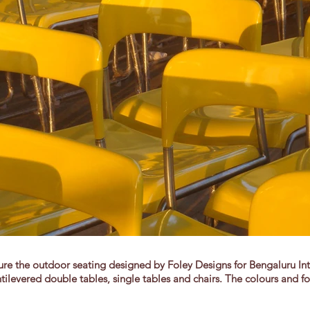
 the outdoor seating designed by Foley Designs for Bengaluru Inter
tilevered double tables, single tables and chairs. The colours and fo