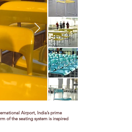
national Airport, India’s prime
rm of the seating system is inspired