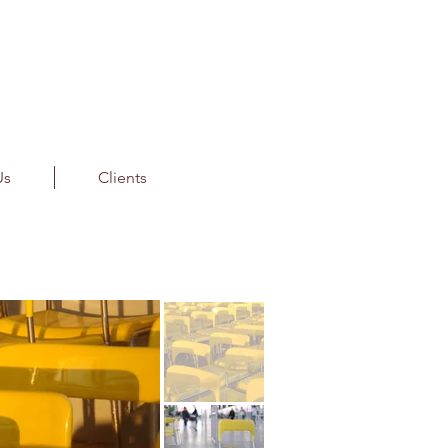
Us
Clients