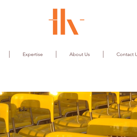
Expertise
About Us
Contact 
Retail - Seating System