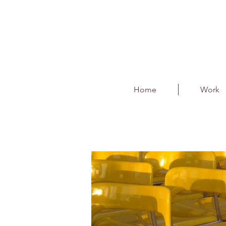
Home
Work
Kerbside F & B and 
Client : BIAL