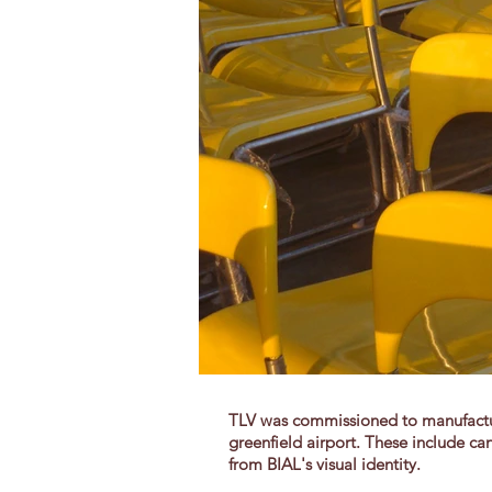
TLV was commissioned to manufacture
greenfield airport. These include can
from BIAL's visual identity.