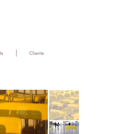
Us
Clients