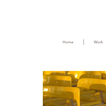
Home
Work
Kerbside F & B and 
Client : BIAL