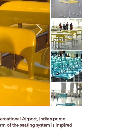
national Airport, India’s prime
rm of the seating system is inspired