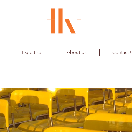
Expertise
About Us
Contact 
Retail - Seating System