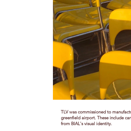
TLV was commissioned to manufacture
greenfield airport. These include can
from BIAL's visual identity.