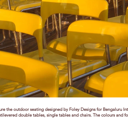
 the outdoor seating designed by Foley Designs for Bengaluru Inter
tilevered double tables, single tables and chairs. The colours and fo