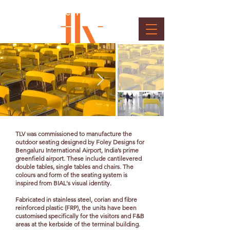
Kerbside F & B and Retail -
Seating System
Client : BIAL
TLV was commissioned to manufacture the
outdoor seating designed by Foley Designs for
Bengaluru International Airport, India’s prime
greenfield airport. These include cantilevered
double tables, single tables and chairs. The
colours and form of the seating system is
inspired from BIAL's visual identity.
Fabricated in stainless steel, corian and fibre
reinforced plastic (FRP), the units have been
customised specifically for the visitors and F&B
areas at the kerbside of the terminal building.