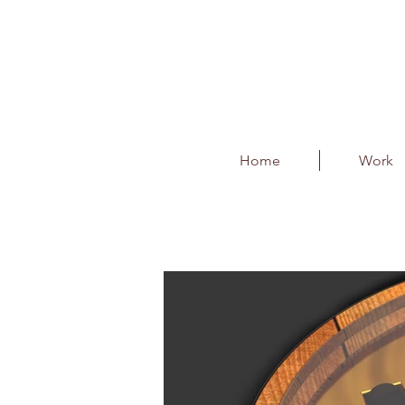
Home
Work
Black Dog - Barrel B
Client : Diageo