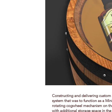
Constructing and delivering custom p
system that was to function as a Min
rotating cogwheel mechanism on the 
with additional storage space in the