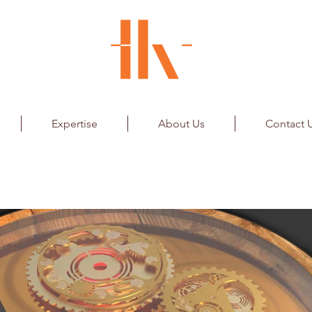
Expertise
About Us
Contact 
ar