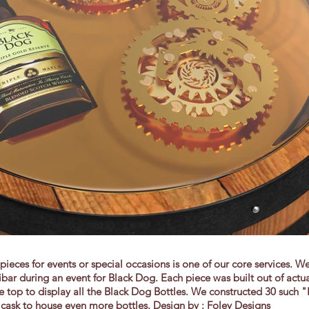
ieces for events or special occasions is one of our core services. We
ibar during an event for Black Dog. Each piece was built out of actu
top to display all the Black Dog Bottles. We constructed 30 such "
 cask to house even more bottles. Design by : Foley Designs