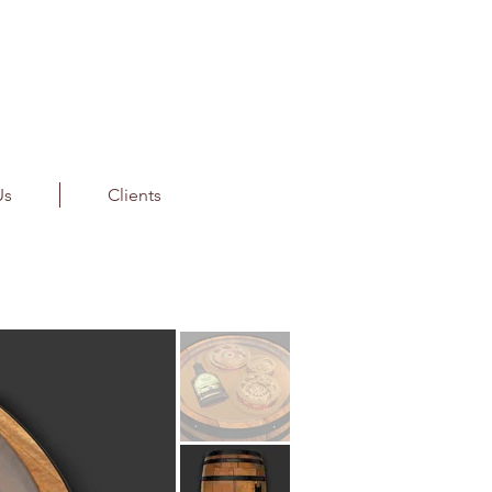
Us
Clients