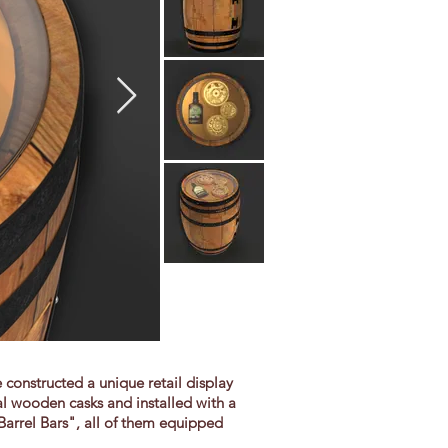
 constructed a unique retail display
al wooden casks and installed with a
Barrel Bars", all of them equipped