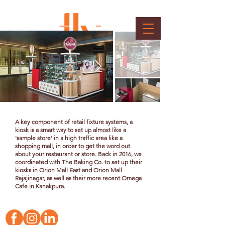
Kiosk & Cafe
Client : The Baking Co.
A key component of retail fixture systems, a
kiosk is a smart way to set up almost like a
'sample store' in a high traffic area like a
shopping mall, in order to get the word out
about your restaurant or store. Back in 2016, we
coordinated with The Baking Co. to set up their
kiosks in Orion Mall East and Orion Mall
Rajajinagar, as well as their more recent Omega
Cafe in Kanakpura.