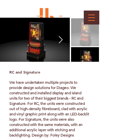
Client : Diageo
RC and Signature
We have undertaken multiple projects to
provide design solutions for Diageo. We
constructed and installed display and island
units for two of their biggest brands - RC and
Signature. For RC, the units were constructed
out of high-density fibreboard, clad with acrylic
and vinyl graphic print along with an LED-backlit
logo. For Signature, the units were also
constructed with the same materials, with an
additional acrylic layer with etching and
backlighting. Design by: Foley Designs