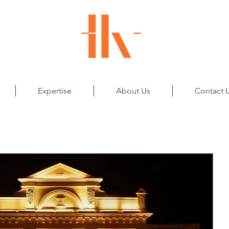
Expertise
About Us
Contact 
k Store