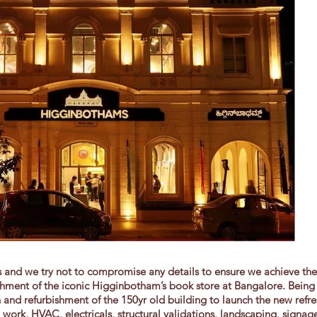
ls and we try not to compromise any details to ensure we achieve th
ment of the iconic Higginbotham’s book store at Bangalore. Being 
n and refurbishment of the 150yr old building to launch the new ref
l work, HVAC, electricals, structural validations, landscaping, signa