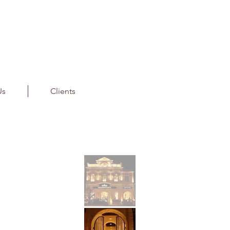
Us
Clients