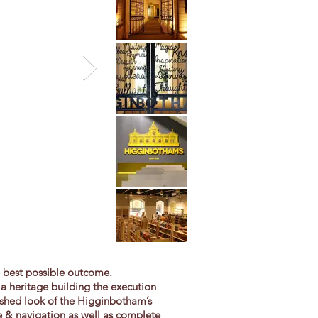
e best possible outcome.
a heritage building the execution
reshed look of the Higginbotham’s
ge & navigation as well as complete