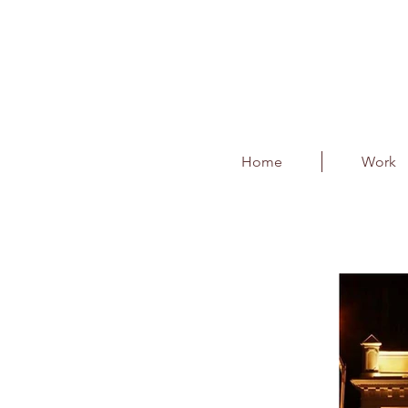
Home
Work
Higginbothams Boo
Client : Higginbothams