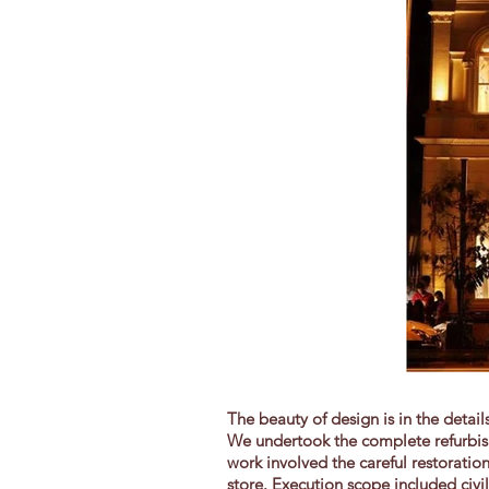
The beauty of design is in the detai
We undertook the complete refurbish
work involved the careful restoratio
store. Execution scope included civi