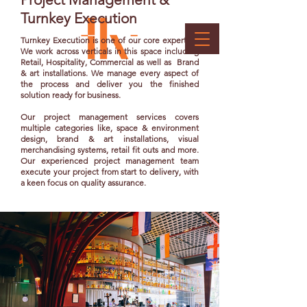
Turnkey Execution
Turnkey Execution is one of our core expertise.
We work across verticals in this space including
Retail, Hospitality, Commercial as well as Brand
& art installations. We manage every aspect of
the process and deliver you the finished
solution ready for business.
Our project management services covers
multiple categories like, space & environment
design, brand & art installations, visual
merchandising systems, retail fit outs and more.
Our experienced project management team
execute your project from start to delivery, with
a keen focus on quality assurance.