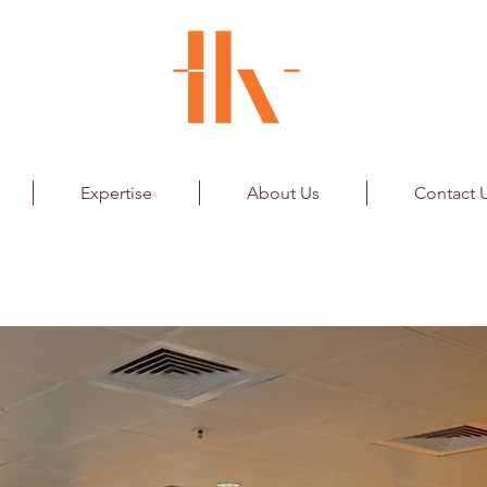
Expertise
About Us
Contact 
iles
ainment