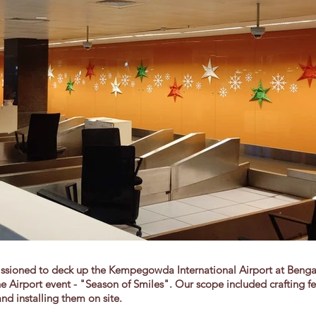
sioned to deck up the Kempegowda International Airport at Bengalu
e Airport event - "Season of Smiles". Our scope included crafting fe
nd installing them on site.