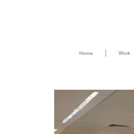
Home
Work
BIAL - Season of Sm
Client : Phase 1 Events & Entert