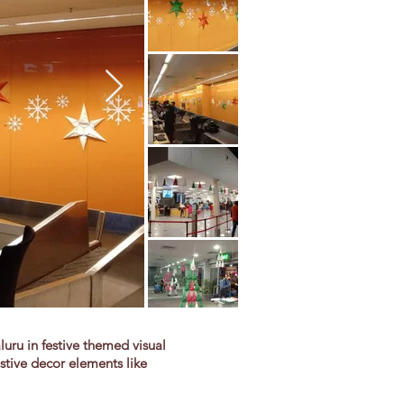
ru in festive themed visual
stive decor elements like