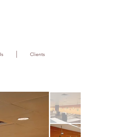
Us
Clients