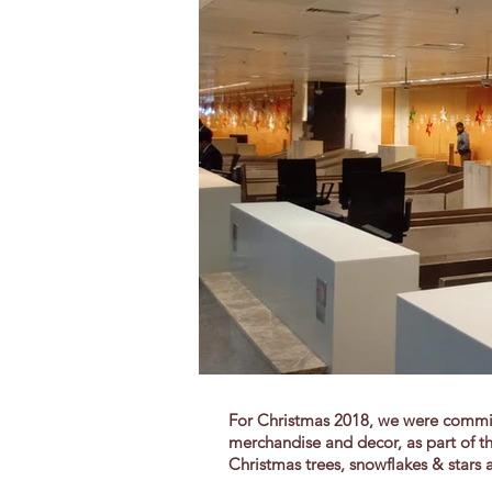
For Christmas 2018, we were commis
merchandise and decor, as part of th
Christmas
trees, snowflakes & stars a