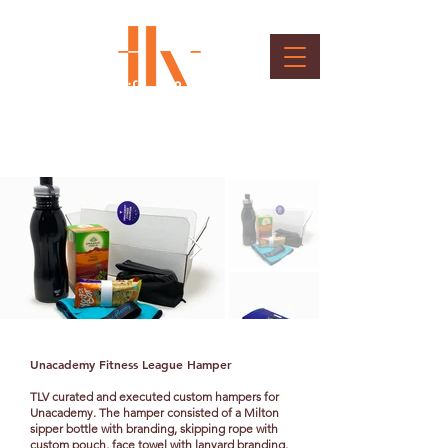
Unacademy Gifting &
Packaging
Client : Unacademy
Unacademy Fitness League Hamper
TLV curated and executed custom hampers for
Unacademy. The hamper consisted of a Milton
sipper bottle with branding, skipping rope with
custom pouch, face towel with lanyard branding,