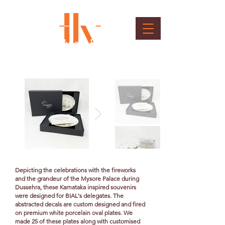
Souvenir - Mysore Palace
Ceramic Plate
Client : BIAL
Depicting the celebrations with the fireworks
and the grandeur of the Mysore Palace during
Dussehra, these Karnataka inspired souvenirs
were designed for BIAL's delegates. The
abstracted decals are custom designed and fired
on premium white porcelain oval plates. We
made 25 of these plates along with customised