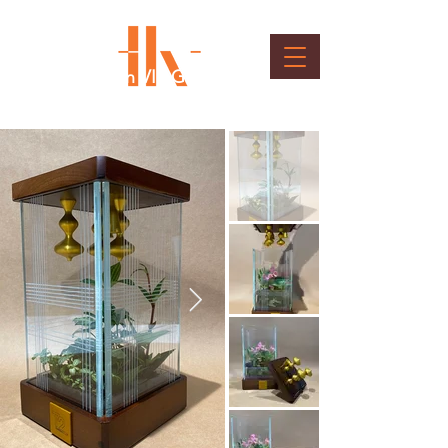
T2 Inauguration VIP Gift
Client : Bangalore International Airport Ltd.