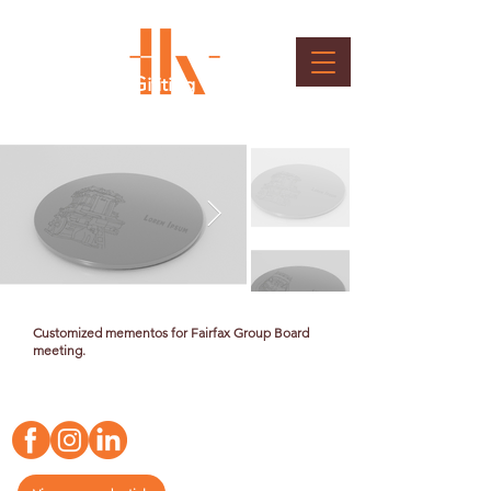
Fairfax Board Gifiting
Client : Bangalore International Airport Ltd.
Customized mementos for Fairfax Group Board
meeting.