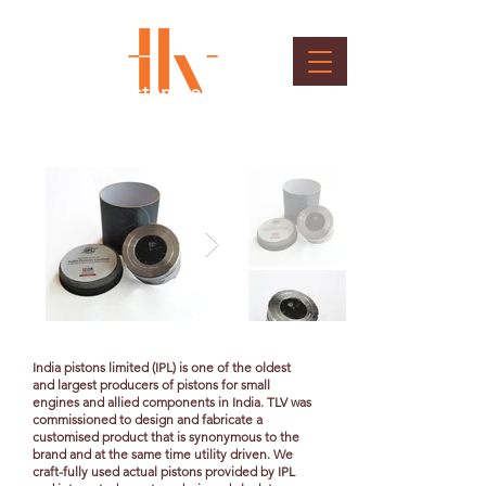
Gifting - Customised Clock
Client : India Pistons Ltd.
India pistons limited (IPL) is one of the oldest
and largest producers of pistons for small
engines and allied components in India. TLV was
commissioned to design and fabricate a
customised product that is synonymous to the
brand and at the same time utility driven. We
craft-fully used actual pistons provided by IPL