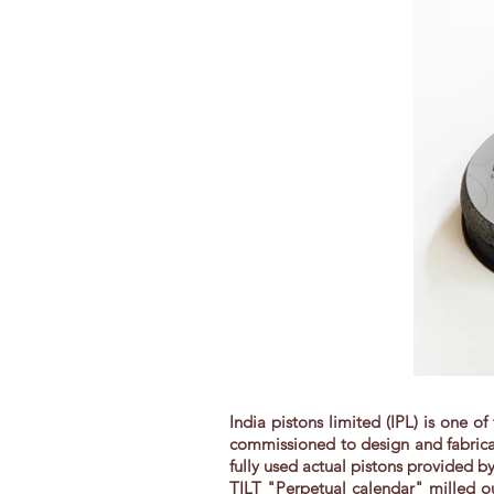
India pistons limited (IPL) is one o
commissioned to design and fabricat
fully used actual pistons provided 
TILT "Perpetual calendar" milled ou