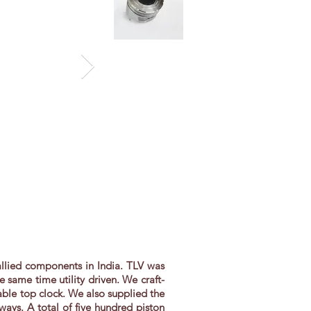
 allied components in India. TLV was
same time utility driven. We craft-
able top clock. We also supplied the
ays. A total of five hundred piston