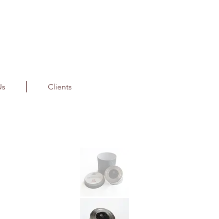
Us
Clients