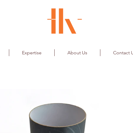
Expertise
About Us
Contact 
d Clock