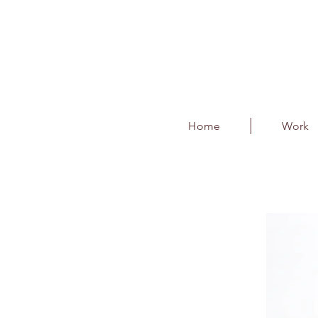
Home
Work
Gifting - Customise
Client : India Pistons Ltd.