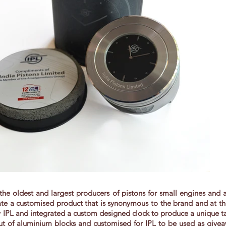
f the oldest and largest producers of pistons for small engines and
e a customised product that is synonymous to the brand and at the 
by IPL and integrated a custom designed clock to produce a unique t
t of aluminium blocks and customised for IPL to be used as giveaw