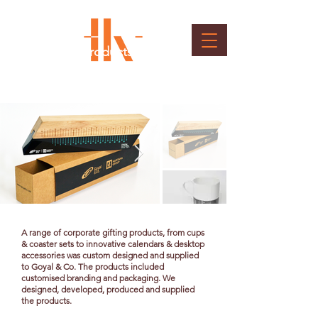
Customised Products &
Packaging
Client : Goyal & Co.
A range of corporate gifting products, from cups
& coaster sets to innovative calendars & desktop
accessories was custom designed and supplied
to Goyal & Co. The products included
customised branding and packaging. We
designed, developed, produced and supplied
the products.