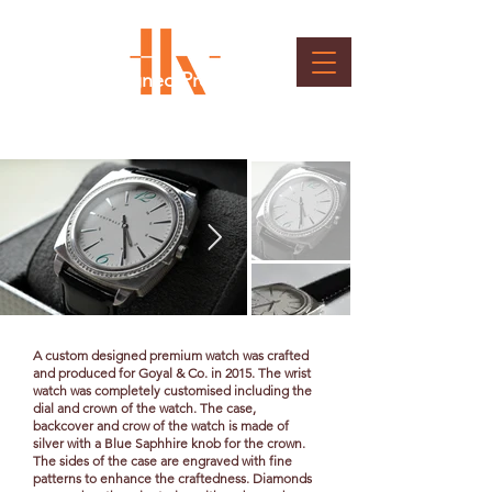
Custom Designed Premium
Wristwatches
Client : Goyal & Co
A custom designed premium watch was crafted
and produced for Goyal & Co. in 2015. The wrist
watch was completely customised including the
dial and crown of the watch. The case,
backcover and crow of the watch is made of
silver with a Blue Saphhire knob for the crown.
The sides of the case are engraved with fine
patterns to enhance the craftedness. Diamonds