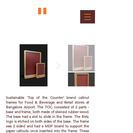
Top of Counter Display Frame
Client : BIAL
Sustainable 'Top of the Counter' brand callout
frames for Food & Beverage and Retail stores at
Bangalore Airport. The TOC consisted of 2 parts -
base and frame, both made of stained rubber wood.
The base had a slot to slide in the frame. The BIAL
logo is etched on both sides of the base. The frame
was 2 sided and had a MDF board to support the
paper callouts once inserted into the frame. These